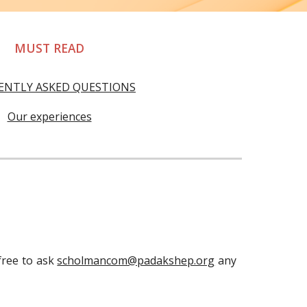
MUST READ
ENTLY ASKED QUESTIONS
Our experiences
 free to ask
scholmancom@padakshep.org
any