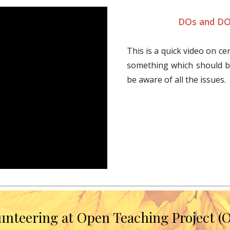
DOs and DO
This is a quick video on ce
something which should b
be aware of all the issues.
unteering at Open Teaching Project (