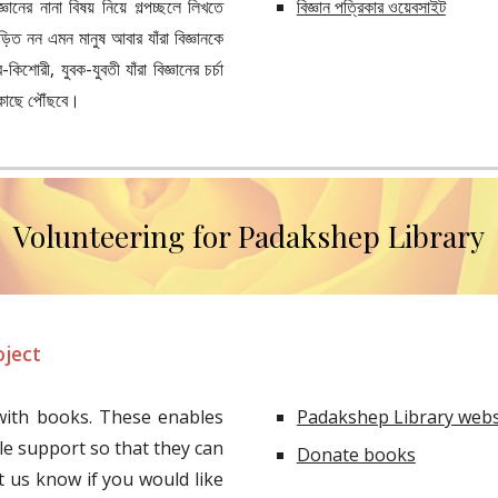
্ঞানের নানা বিষয় নিয়ে গল্পচ্ছলে লিখতে
বিজ্ঞান পত্রিকার ওয়েবসাইট
ড়িত নন এমন মানুষ আবার যাঁরা বিজ্ঞানকে
োরী, যুবক-যুবতী যাঁরা বিজ্ঞানের চর্চা
 কাছে পৌঁছবে।
Volunteering for Padakshep Library
oject
ith books. These enables
Padakshep Library webs
le support so that they can
Donate books
t us know if you would like