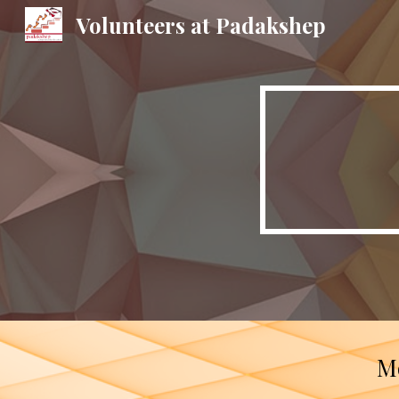
Volunteers at Padakshep
Sk
Mo