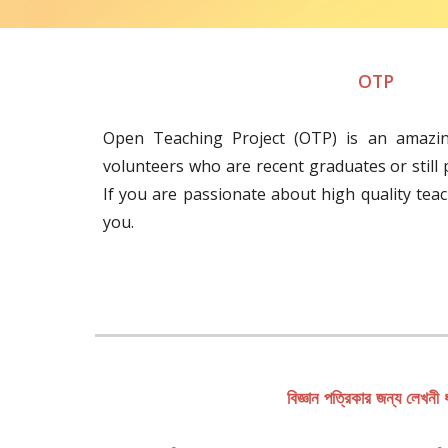
OTP
Open Teaching Project (OTP) is an amazi
volunteers who are recent graduates or still
If you are passionate about high quality teach
you.
বিজ্ঞান পত্রিকার জন্য লেখনী