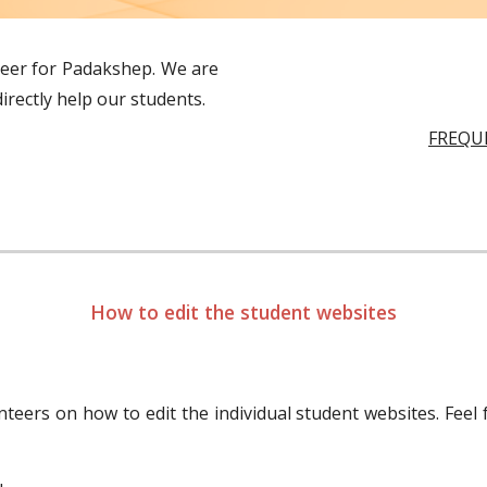
teer for Padakshep. We are
irectly help our students.
FREQU
How to edit the student websites
nteers on how to edit the individual student websites. Feel