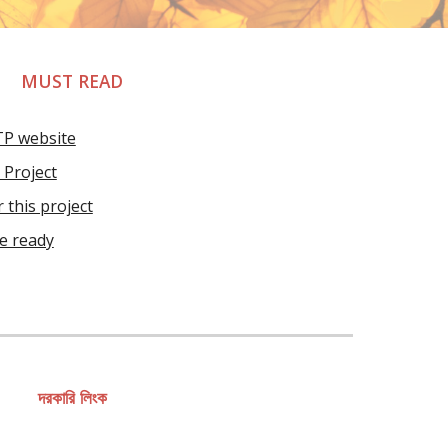
MUST READ
TP website
Project
 this project
re ready
দরকারি লিংক