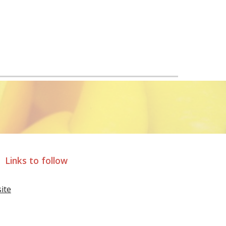
Links to follow
ite