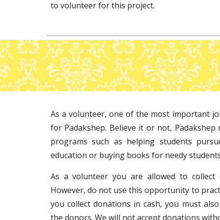
to volunteer for this project.
As a volunteer, one of the most important jo
for Padakshep. Believe it or not, Padakshep 
programs such as helping students pursu
education or buying books for needy students
As a volunteer you are allowed to collect
However, do not use this opportunity to pract
you collect donations in cash, you must also
the donors. We will not accept donations with