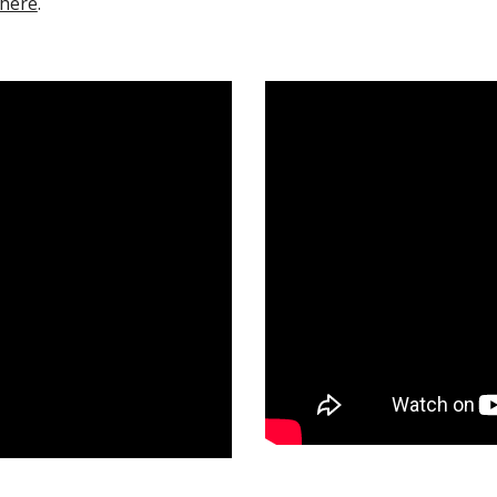
here
.