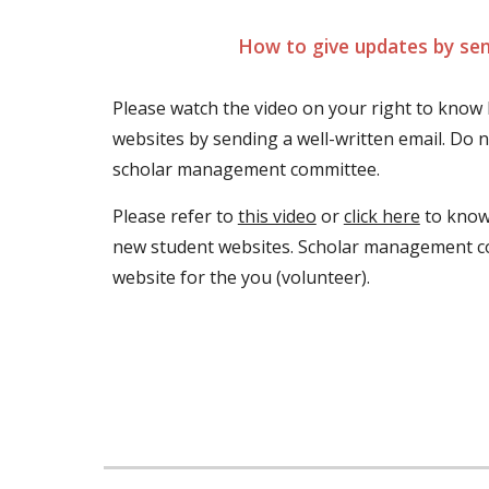
How to give updates by sen
Please watch the video on your right to know
websites by sending a well-written email. Do no
scholar management committee.
Please refer to 
this video
 or 
click here
 to know
new student websites. Scholar management co
website for the you (volunteer).