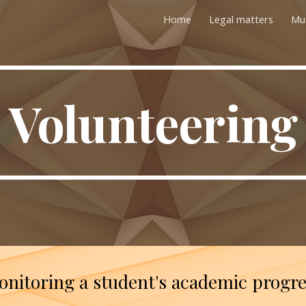
Home
Legal matters
Mu
ip to main content
Skip to navigat
Volunteering
nitoring a student's academic progr