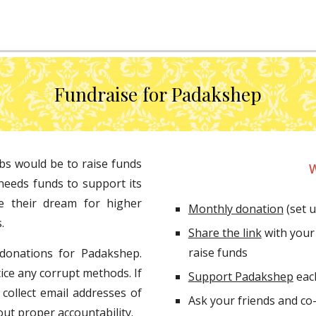
Fundraise for Padakshep
bs would be to raise funds
W
needs funds to support its
e their dream for higher
Monthly donation
 (set 
.
Share the link
 with your
raise funds
 donations for Padakshep.
ice any corrupt methods. If
Support Padakshep
 ea
 collect email addresses of
out proper accountability.