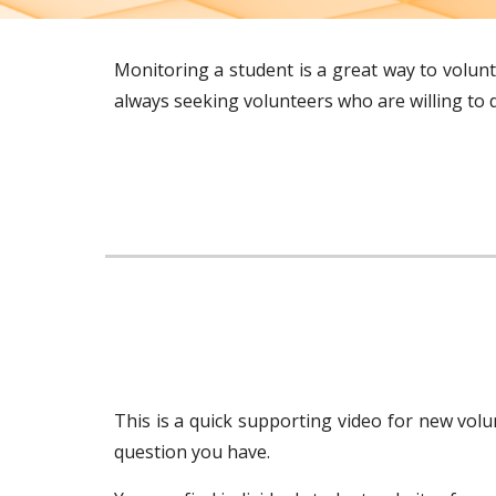
Monitoring a student is a great way to volun
always seeking volunteers who are willing to d
This is a quick supporting video for new volu
question you have.