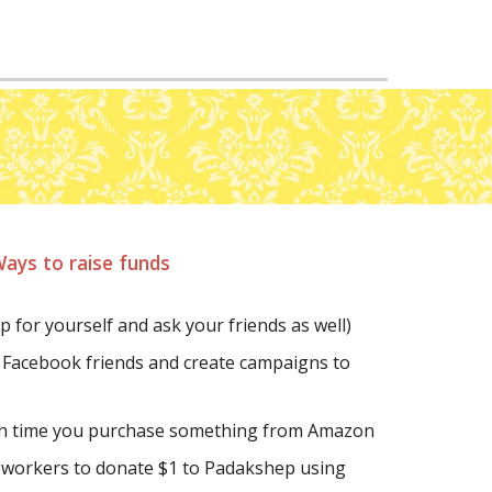
ays to raise funds
up for yourself and ask your friends as well)
 Facebook friends and create campaigns to 
ch time you purchase something from Amazon
Ask your friends and co-workers to donate $1 to Padakshep using 