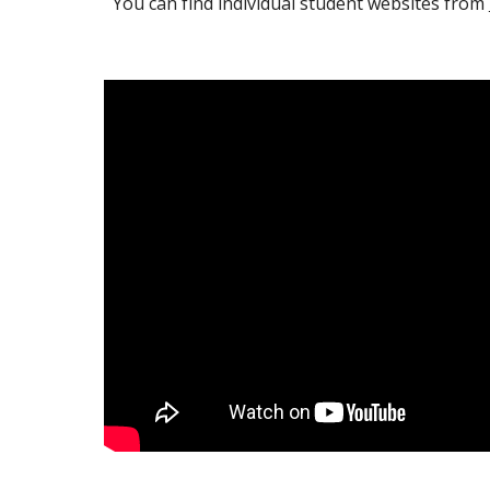
You can find individual student websites from