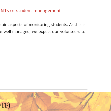
NTs of student management
rtain aspects of monitoring students. As this is
e well managed, we expect our volunteers to
OTP)