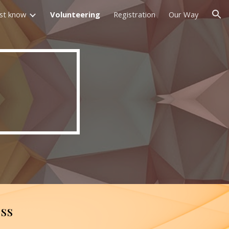
st know
Volunteering
Registration
Our Way
ion
ess