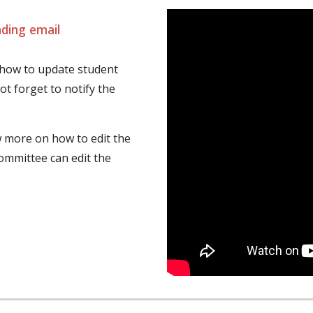
ding email
 how to update student 
t forget to notify the 
 more on how to edit the 
mmittee can edit the 