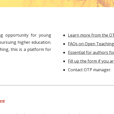
ng opportunity for young
Learn more from the O
 pursuing higher education.
FAQs on Open Teaching 
ing, this is a platform for
Essential for authors for
Fill up the form if you a
Contact OTP manager.
 ধরো