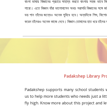
বাংলা ভাষায় বিজ্ঞানের প্রচারে সাহায্য করতে বাংলায় সহজ ভাবে বিজ
পারো। এতে বিজ্ঞান যাঁরা ভালোবাসেন অথচ সরাসরি বিজ্ঞানের সঙ্গে জ
ভয় পান তাঁদের জন্যেও অনেক সুবিধে হবে। অন্যদিকে শিশু, কিশোর-কিশ
করেন তাঁদেরও অনেক কাজে দেবে। বিজ্ঞান তোমাদের হাত ধরে তাঁদের
Padakshep Library Pr
Padakshep supports many school students w
us to help more students who needs just a litt
fly high. Know more about this project and le