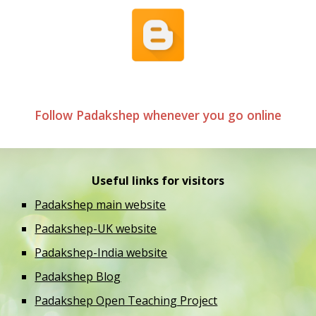
Follow Padakshep whenever you go online
Useful links for visitors
Padakshep main website
Padakshep-UK website
Padakshep-India website
Padakshep Blog
Padakshep Open Teaching Project