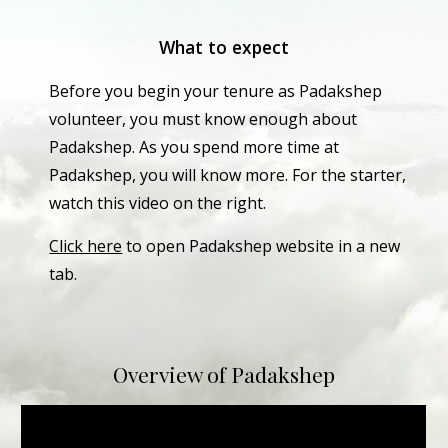
What to expect
Before you begin your tenure as Padakshep 
volunteer, you must know enough about 
Padakshep. As you spend more time at 
Padakshep, you will know more. For the starter, 
watch this video on the right. 
Click here
 to open Padakshep website in a new 
tab.
Overview of Padakshep