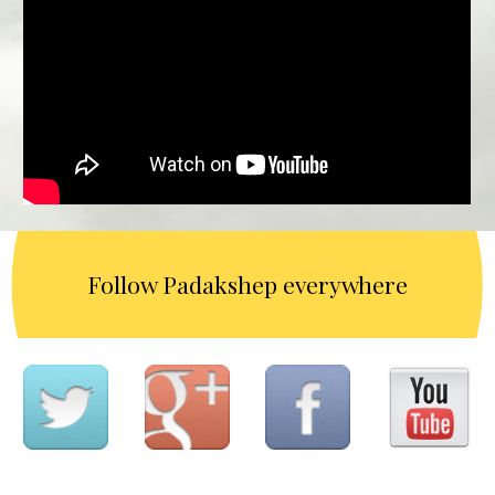
Follow Padakshep everywhere