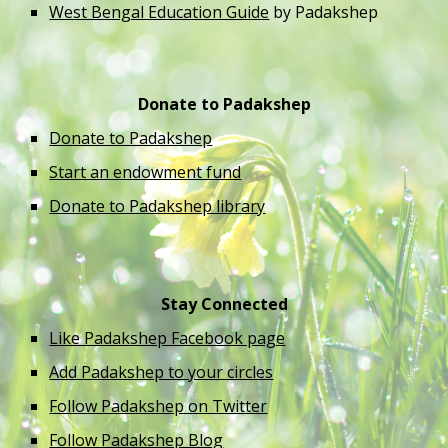
West Bengal Education Guide
 by Padakshep 
Donate to Padakshep
Donate to Padakshep
Start an endowment fund
Donate to Padakshep library
Stay Connected
Like Padakshep Facebook page
Add Padakshep to your circles
Follow Padakshep on Twitter
Follow Padakshep Blog