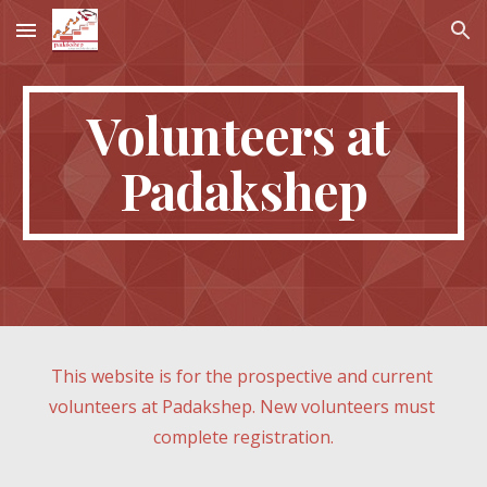
Skip to main content
Skip to navigation
Volunteers at 
Padakshep
This website is for the prospective and current 
volunteers at Padakshep. New volunteers must 
complete registration.