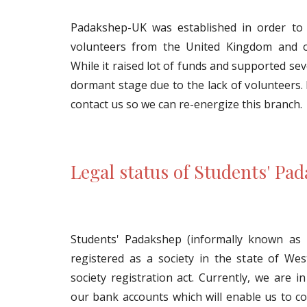
Padakshep-UK was established in order to 
volunteers from the United Kingdom and o
While it raised lot of funds and supported seve
dormant stage due to the lack of volunteers. 
contact us so we can re-energize this branch.
Legal status of Students' Pad
Students' Padakshep (informally known as 
registered as a society in the state of We
society registration act. Currently, we are 
our bank accounts which will enable us to col