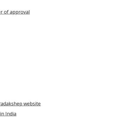
r of approval
Padakshep website
in India