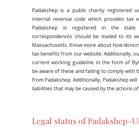
Padakshep is a public charity registered u
internal revenue code which provides tax 
Padakshep is registered in the state
correspondences should be mailed to its w
Massachusetts. Know more about how donors 
tax benefits from our website. Additionally, o
current working guideline in the form of Byl
be aware of these and failing to comply with 
from Padakshep. Additionally, Padakshep will
liabilities that may be caused by the actions of
Legal status of Padakshep-U