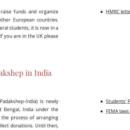
raise funds and organize
HMRC lette
ther European countries.
ral students, it is now in a
If you are in the UK please
akshep in India
Padakshep-India) is newly
Students' 
st Bengal, India under the
FEMA laws 
in the process of arranging
lect donations. Until then,