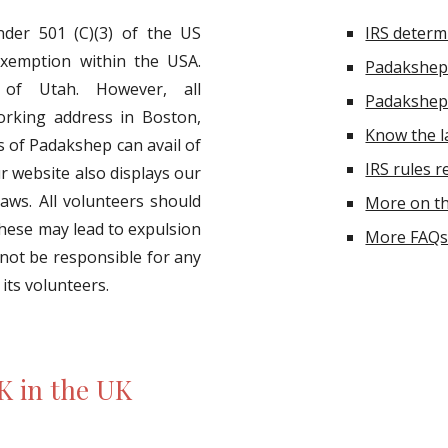
nder 501 (C)(3) of the US
IRS determi
exemption within the USA.
Padakshep
 of Utah. However, all
Padakshep 
orking address in Boston,
Know the 
of Padakshep can avail of
IRS rules r
ur website also displays our
aws. All volunteers should
More on th
these may lead to expulsion
More FAQs 
 not be responsible for any
 its volunteers.
K in the UK