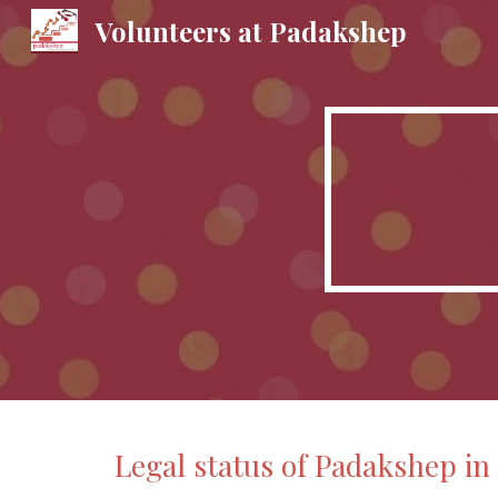
Volunteers at Padakshep
Sk
Legal status of Padakshep in