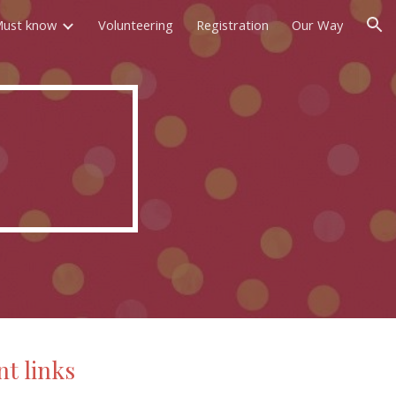
ust know
Volunteering
Registration
Our Way
ion
t links