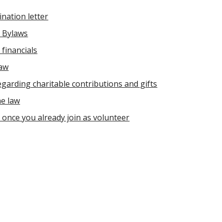
nation letter
 Bylaws
financials
law
egarding charitable contributions and gifts
e law
once you already join as volunteer