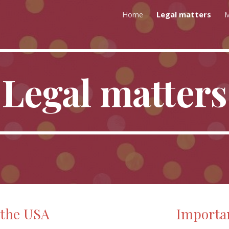
Home
Legal matters
M
ip to main content
Skip to navigat
Legal matters
 the USA
Importan