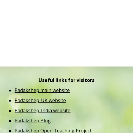
Useful links for visitors
Padakshep main website
Padakshep-UK website
Padakshep-India website
Padakshep Blog
Padakshep Open Teaching Project