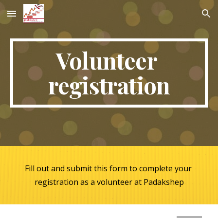
Skip to main content
Skip to navigation
Volunteer 
registration
Fill out and submit this form to complete your 
registration as a volunteer at Padakshep