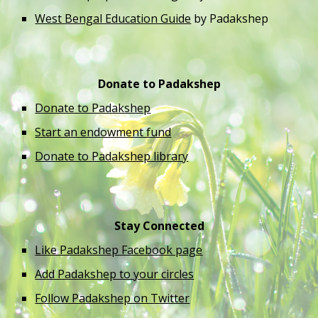
West Bengal Education Guide
 by Padakshep 
Donate to Padakshep
Donate to Padakshep
Start an endowment fund
Donate to Padakshep library
Stay Connected
Like Padakshep Facebook page
Add Padakshep to your circles
Follow Padakshep on Twitter